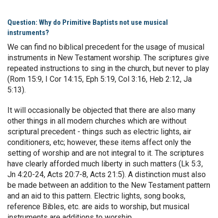
Question: Why do Primitive Baptists not use musical
instruments?
We can find no biblical precedent for the usage of musical
instruments in New Testament worship. The scriptures give
repeated instructions to sing in the church, but never to play
(Rom 15:9, I Cor 14:15, Eph 5:19, Col 3:16, Heb 2:12, Ja
5:13).
It will occasionally be objected that there are also many
other things in all modern churches which are without
scriptural precedent - things such as electric lights, air
conditioners, etc; however, these items affect only the
setting of worship and are not integral to it. The scriptures
have clearly afforded much liberty in such matters (Lk 5:3,
Jn 4:20-24, Acts 20:7-8, Acts 21:5). A distinction must also
be made between an addition to the New Testament pattern
and an aid to this pattern. Electric lights, song books,
reference Bibles, etc. are aids to worship, but musical
instruments are additions to worship.