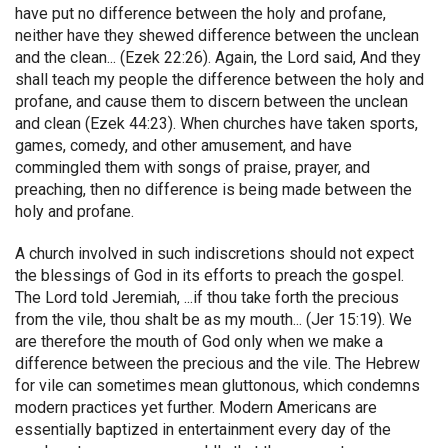
have put no difference between the holy and profane,
neither have they shewed difference between the unclean
and the clean... (Ezek 22:26). Again, the Lord said, And they
shall teach my people the difference between the holy and
profane, and cause them to discern between the unclean
and clean (Ezek 44:23). When churches have taken sports,
games, comedy, and other amusement, and have
commingled them with songs of praise, prayer, and
preaching, then no difference is being made between the
holy and profane.
A church involved in such indiscretions should not expect
the blessings of God in its efforts to preach the gospel.
The Lord told Jeremiah, ...if thou take forth the precious
from the vile, thou shalt be as my mouth... (Jer 15:19). We
are therefore the mouth of God only when we make a
difference between the precious and the vile. The Hebrew
for vile can sometimes mean gluttonous, which condemns
modern practices yet further. Modern Americans are
essentially baptized in entertainment every day of the