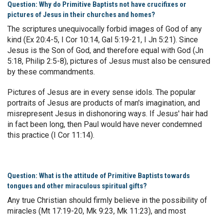
Question: Why do Primitive Baptists not have crucifixes or
pictures of Jesus in their churches and homes?
The scriptures unequivocally forbid images of God of any
kind (Ex 20:4-5, I Cor 10:14, Gal 5:19-21, I Jn 5:21). Since
Jesus is the Son of God, and therefore equal with God (Jn
5:18, Philip 2:5-8), pictures of Jesus must also be censured
by these commandments.
Pictures of Jesus are in every sense idols. The popular
portraits of Jesus are products of man's imagination, and
misrepresent Jesus in dishonoring ways. If Jesus' hair had
in fact been long, then Paul would have never condemned
this practice (I Cor 11:14).
Question: What is the attitude of Primitive Baptists towards
tongues and other miraculous spiritual gifts?
Any true Christian should firmly believe in the possibility of
miracles (Mt 17:19-20, Mk 9:23, Mk 11:23), and most