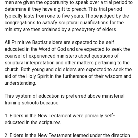
men are given the opportunity to speak over a trial period to
determine if they have a gift to preach. This trial period
typically lasts from one to five years. Those judged by the
congregations to satisfy scriptural qualifications for the
ministry are then ordained by a presbytery of elders.
All Primitive Baptist elders are expected to be self
educated in the Word of God and are expected to seek the
counsel of experienced ministers about questions of
scriptural interpretation and other matters pertaining to the
church. Both young and old elders are expected to seek the
aid of the Holy Spirit in the furtherance of their wisdom and
understanding.
This system of education is preferred above ministerial
training schools because:
1. Elders in the New Testament were primarily self-
educated in the scriptures.
2. Elders in the New Testament learned under the direction