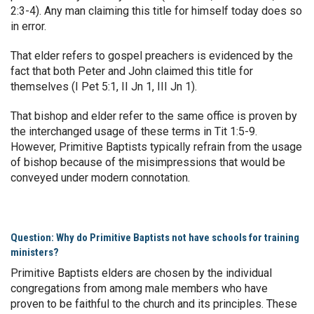
2:3-4). Any man claiming this title for himself today does so
in error.
That elder refers to gospel preachers is evidenced by the
fact that both Peter and John claimed this title for
themselves (I Pet 5:1, II Jn 1, III Jn 1).
That bishop and elder refer to the same office is proven by
the interchanged usage of these terms in Tit 1:5-9.
However, Primitive Baptists typically refrain from the usage
of bishop because of the misimpressions that would be
conveyed under modern connotation.
Question: Why do Primitive Baptists not have schools for training
ministers?
Primitive Baptists elders are chosen by the individual
congregations from among male members who have
proven to be faithful to the church and its principles. These