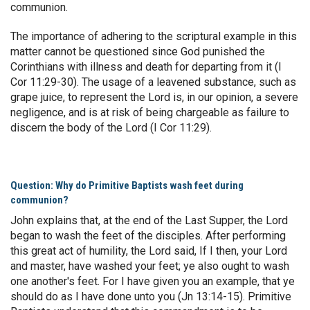
communion.
The importance of adhering to the scriptural example in this
matter cannot be questioned since God punished the
Corinthians with illness and death for departing from it (I
Cor 11:29-30). The usage of a leavened substance, such as
grape juice, to represent the Lord is, in our opinion, a severe
negligence, and is at risk of being chargeable as failure to
discern the body of the Lord (I Cor 11:29).
Question: Why do Primitive Baptists wash feet during
communion?
John explains that, at the end of the Last Supper, the Lord
began to wash the feet of the disciples. After performing
this great act of humility, the Lord said, If I then, your Lord
and master, have washed your feet; ye also ought to wash
one another's feet. For I have given you an example, that ye
should do as I have done unto you (Jn 13:14-15). Primitive