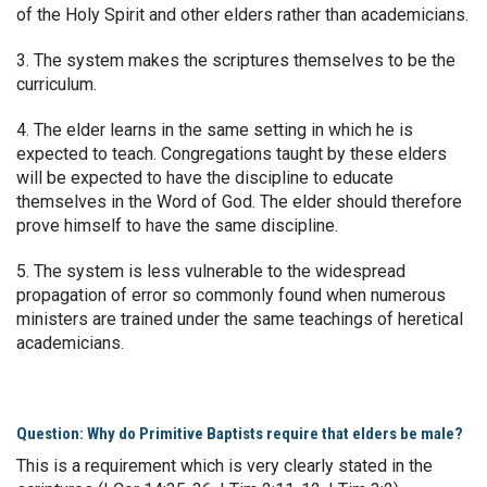
of the Holy Spirit and other elders rather than academicians.
3. The system makes the scriptures themselves to be the
curriculum.
4. The elder learns in the same setting in which he is
expected to teach. Congregations taught by these elders
will be expected to have the discipline to educate
themselves in the Word of God. The elder should therefore
prove himself to have the same discipline.
5. The system is less vulnerable to the widespread
propagation of error so commonly found when numerous
ministers are trained under the same teachings of heretical
academicians.
Question: Why do Primitive Baptists require that elders be male?
This is a requirement which is very clearly stated in the