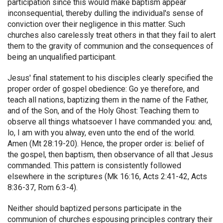
participation since this would make baptism appear
inconsequential, thereby dulling the individual's sense of
conviction over their negligence in this matter. Such
churches also carelessly treat others in that they fail to alert
them to the gravity of communion and the consequences of
being an unqualified participant.
Jesus' final statement to his disciples clearly specified the
proper order of gospel obedience: Go ye therefore, and
teach all nations, baptizing them in the name of the Father,
and of the Son, and of the Holy Ghost: Teaching them to
observe all things whatsoever I have commanded you: and,
lo, I am with you alway, even unto the end of the world.
Amen (Mt 28:19-20). Hence, the proper order is: belief of
the gospel, then baptism, then observance of all that Jesus
commanded. This pattern is consistently followed
elsewhere in the scriptures (Mk 16:16, Acts 2:41-42, Acts
8:36-37, Rom 6:3-4).
Neither should baptized persons participate in the
communion of churches espousing principles contrary their