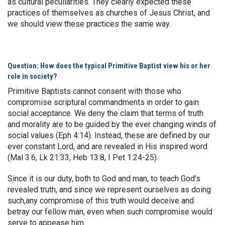
as cultural peculiarities. They clearly expected these
practices of themselves as churches of Jesus Christ, and
we should view these practices the same way.
Question: How does the typical Primitive Baptist view his or her
role in society?
Primitive Baptists cannot consent with those who
compromise scriptural commandments in order to gain
social acceptance. We deny the claim that terms of truth
and morality are to be guided by the ever changing winds of
social values (Eph 4:14). Instead, these are defined by our
ever constant Lord, and are revealed in His inspired word
(Mal 3:6, Lk 21:33, Heb 13:8, I Pet 1:24-25).
Since it is our duty, both to God and man, to teach God's
revealed truth, and since we represent ourselves as doing
such,any compromise of this truth would deceive and
betray our fellow man, even when such compromise would
serve to appease him.