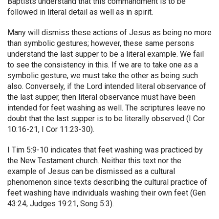
Baptists understand that this commandment is to be
followed in literal detail as well as in spirit.
Many will dismiss these actions of Jesus as being no more
than symbolic gestures; however, these same persons
understand the last supper to be a literal example. We fail
to see the consistency in this. If we are to take one as a
symbolic gesture, we must take the other as being such
also. Conversely, if the Lord intended literal observance of
the last supper, then literal observance must have been
intended for feet washing as well. The scriptures leave no
doubt that the last supper is to be literally observed (I Cor
10:16-21, I Cor 11:23-30).
I Tim 5:9-10 indicates that feet washing was practiced by
the New Testament church. Neither this text nor the
example of Jesus can be dismissed as a cultural
phenomenon since texts describing the cultural practice of
feet washing have individuals washing their own feet (Gen
43:24, Judges 19:21, Song 5:3).