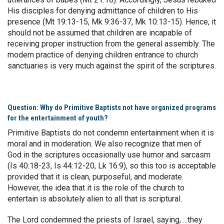
His disciples for denying admittance of children to His
presence (Mt 19:13-15, Mk 9:36-37, Mk 10:13-15). Hence, it
should not be assumed that children are incapable of
receiving proper instruction from the general assembly. The
modern practice of denying children entrance to church
sanctuaries is very much against the spirit of the scriptures.
Question: Why do Primitive Baptists not have organized programs
for the entertainment of youth?
Primitive Baptists do not condemn entertainment when it is
moral and in moderation. We also recognize that men of
God in the scriptures occasionally use humor and sarcasm
(Is 40:18-23, Is 44:12-20, Lk 16:9), so this too is acceptable
provided that it is clean, purposeful, and moderate.
However, the idea that it is the role of the church to
entertain is absolutely alien to all that is scriptural.
The Lord condemned the priests of Israel, saying, ...they