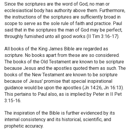
Since the scriptures are the word of God, no man or
ecclesiastical body has authority above them. Furthermore,
the instructions of the scriptures are sufficiently broad in
scope to serve as the sole rule of faith and practice. Paul
said that in the scriptures the man of God may be perfect,
throughly furnished unto all good works (II Tim 3:16-17).
All books of the King James Bible are regarded as
scripture. No books apart from these are so considered.
The books of the Old Testament are known to be scripture
because Jesus and the apostles quoted them as such. The
books of the New Testament are known to be scripture
because of Jesus' promise that special inspirational
guidance would be upon the apostles (Jn 14:26, Jn 16:13).
This pertains to Paul also, as is implied by Peter in II Pet
3:15-16.
The inspiration of the Bible is further evidenced by its
internal consistency and its historical, scientific, and
prophetic accuracy.