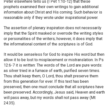
Peter elsewhere tells us (I Pet 1:10-12) that these
prophets examined their own writings to gain additional
information about Christ and His coming. Such behavior is
reasonable only if they wrote under inspirational power.
The assertion of plenary inspiration does not necessarily
imply that the Spirit masked or overrode the writing styles
or personalities of the writers; however, it does imply that
the informational content of the scriptures is of God.
It would be senseless for God to inspire His word but then
allow it to be lost to misplacement or mistranslation. In Ps
12:6-7 it is written: The words of the Lord are pure words:
as silver tried in a furnace of earth, purified seven times.
Thou shalt keep them, O Lord, thou shalt preserve them
from this generation for ever. If this text has been
preserved, then one must conclude that all scriptures have
been preserved. Accordingly, Jesus said, Heaven and earth
will pass away, but my words shall not pass away (Mt
24:35).