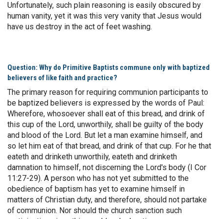
Unfortunately, such plain reasoning is easily obscured by
human vanity, yet it was this very vanity that Jesus would
have us destroy in the act of feet washing.
Question: Why do Primitive Baptists commune only with baptized
believers of like faith and practice?
The primary reason for requiring communion participants to
be baptized believers is expressed by the words of Paul:
Wherefore, whosoever shall eat of this bread, and drink of
this cup of the Lord, unworthily, shall be guilty of the body
and blood of the Lord. But let a man examine himself, and
so let him eat of that bread, and drink of that cup. For he that
eateth and drinketh unworthily, eateth and drinketh
damnation to himself, not discerning the Lord's body (I Cor
11:27-29). A person who has not yet submitted to the
obedience of baptism has yet to examine himself in
matters of Christian duty, and therefore, should not partake
of communion. Nor should the church sanction such