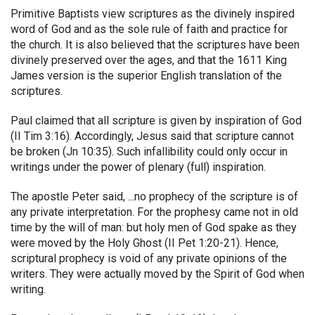
Primitive Baptists view scriptures as the divinely inspired
word of God and as the sole rule of faith and practice for
the church. It is also believed that the scriptures have been
divinely preserved over the ages, and that the 1611 King
James version is the superior English translation of the
scriptures.
Paul claimed that all scripture is given by inspiration of God
(II Tim 3:16). Accordingly, Jesus said that scripture cannot
be broken (Jn 10:35). Such infallibility could only occur in
writings under the power of plenary (full) inspiration.
The apostle Peter said, ...no prophecy of the scripture is of
any private interpretation. For the prophesy came not in old
time by the will of man: but holy men of God spake as they
were moved by the Holy Ghost (II Pet 1:20-21). Hence,
scriptural prophecy is void of any private opinions of the
writers. They were actually moved by the Spirit of God when
writing.