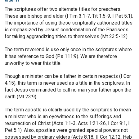
elders?
The scriptures offer two alternate titles for preachers.
These are bishop and elder (I Tim 3:1-7, Tit 1:5-9, I Pet 5:1).
The importance of using these scripturally authorized titles
is emphasized by Jesus' condemnation of the Pharisees
for taking aggrandizing titles to themselves (Mt 23:5-12).
The term reverend is use only once in the scriptures where
it has reference to God (Ps 111:9). We are therefore
unworthy to wear this title.
Though a minister can be a father in certain respects (I Cor
4:15), this term is never used as a title in the scriptures. In
fact Jesus commanded to call no man your father upon the
earth (Mt 23:9).
The term apostle is clearly used by the scriptures to mean
a minister who is an eyewitness to the sufferings and
resurrection of Christ (Acts 1:1-3, Acts 1:21-26, I Cor 9:1, I
Pet 5:1). Also, apostles were granted special powers not
possessed by ordinary elders (Acts 8:18, II Cor 12:12, Heb