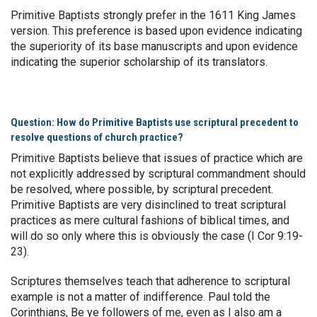
Primitive Baptists strongly prefer in the 1611 King James
version. This preference is based upon evidence indicating
the superiority of its base manuscripts and upon evidence
indicating the superior scholarship of its translators.
Question: How do Primitive Baptists use scriptural precedent to
resolve questions of church practice?
Primitive Baptists believe that issues of practice which are
not explicitly addressed by scriptural commandment should
be resolved, where possible, by scriptural precedent.
Primitive Baptists are very disinclined to treat scriptural
practices as mere cultural fashions of biblical times, and
will do so only where this is obviously the case (I Cor 9:19-
23).
Scriptures themselves teach that adherence to scriptural
example is not a matter of indifference. Paul told the
Corinthians, Be ye followers of me, even as I also am a