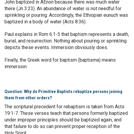
John baptized in AEnon because there was much water
there (Jn 3:23). An abundance of water is not needful for
sprinkling or pouring. Accordingly, the Ethiopian eunuch was
baptized in a body of water (Acts 8:36).
Paul explains in Rom 6:1-5 that baptism represents a death,
burial, and resurrection. Nothing about pouring or sprinkling
depicts these events. Immersion obviously does.
Finally, the Greek word for baptism (baptisma) means
immersion.
Question: Why do Primitive Baptists rebaptize persons joining
them from other orders?
The scriptural precedent for rebaptism is taken from Acts
19:1-7. These verses teach that persons formerly baptized
under improper principles should be baptized again, and
that failure to do so can prevent proper reception of the
Holy Spirit.