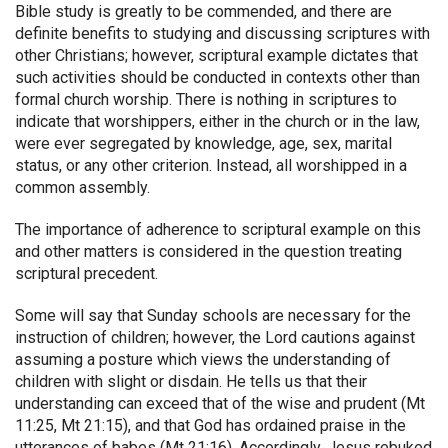
Bible study is greatly to be commended, and there are
definite benefits to studying and discussing scriptures with
other Christians; however, scriptural example dictates that
such activities should be conducted in contexts other than
formal church worship. There is nothing in scriptures to
indicate that worshippers, either in the church or in the law,
were ever segregated by knowledge, age, sex, marital
status, or any other criterion. Instead, all worshipped in a
common assembly.
The importance of adherence to scriptural example on this
and other matters is considered in the question treating
scriptural precedent.
Some will say that Sunday schools are necessary for the
instruction of children; however, the Lord cautions against
assuming a posture which views the understanding of
children with slight or disdain. He tells us that their
understanding can exceed that of the wise and prudent (Mt
11:25, Mt 21:15), and that God has ordained praise in the
utterances of babes (Mt 21:16). Accordingly, Jesus rebuked