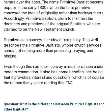
names over the ages. The name Primitive Baptist became
popular in the early 1800s when the term primitive
conveyed the idea of originality rather than backwardness.
Accordingly, Primitive Baptists claim to maintain the
doctrines and practices of the original Baptists, who are
claimed to be the New Testament church.
Primitive also conveys the idea of simplicity. This well
describes the Primitive Baptists, whose church services
consist of nothing more than preaching, praying, and
singing.
Even though this name can convey a misimpression under
modern connotation, it also has some benefits; one being
that it provokes interest and questions, which is of course
the reason that you are reading this FAQ.
Question: What is the difference between Primitive Baptists and
other Baptists?