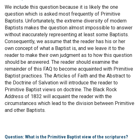
We include this question because it is likely the one
question which is asked most frequently of Primitive
Baptists. Unfortunately, the extreme diversity of modern
Baptists makes the question almost impossible to answer
without inaccurately representing at least some Baptists.
Consequently, we assume that the reader has his or her
own concept of what a Baptist is, and we leave it to the
reader to make their own judgment as to how this question
should be answered. The reader should examine the
remainder of this FAQ to become acquainted with Primitive
Baptist practices. The Articles of Faith and the Abstract to
the Doctrine of Salvation will introduce the reader to
Primitive Baptist views on doctrine. The Black Rock
Address of 1832 will acquaint the reader with the
circumstances which lead to the division between Primitive
and other Baptists.
Question: What is the Primitive Baptist view of the scriptures?