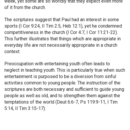
week, yet some are so worldly that they expect even more
of it from the church.
The scriptures suggest that Paul had an interest in some
sports (I Cor 9:24, II Tim 2:5, Heb 12:1), yet he condemned
competitiveness in the church (I Cor 4:7, I Cor 11:21-22).
This further illustrates that things which are appropriate in
everyday life are not necessarily appropriate in a church
context.
Preoccupation with entertaining youth often leads to
neglect in teaching youth. This is particularly true when such
entertainment is purposed to be a diversion from sinful
activities common to young people. The instruction of the
scriptures are both necessary and sufficient to guide young
people as well as old, and to strengthen them against the
temptations of the world (Deut 6:6-7, Ps 119:9-11, I Tim
5:14, II Tim 3:15-17).