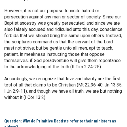
However, it is not our purpose to incite hatred or
persecution against any man or sector of society. Since our
Baptist ancestry was greatly persecuted, and since we are
also falsely accused and ridiculed unto this day, conscience
forbids that we should bring the same upon others. Instead,
the scriptures command us that the servant of the Lord
must not strive; but be gentle unto all men, apt to teach,
patient, in meekness instructing those that oppose
themselves; if God peradventure will give them repentance
to the acknowledging of the truth (II Tim 2:24-25).
Accordingly, we recognize that love and charity are the first
test of all that claims to be Christian (Mt 22:36-40, Jn 13:35,
I Jn 2:9-11), and though we have all truth, we are but nothing
without it (I Cor 13:2).
Question: Why do Primitive Baptists refer to their ministers as