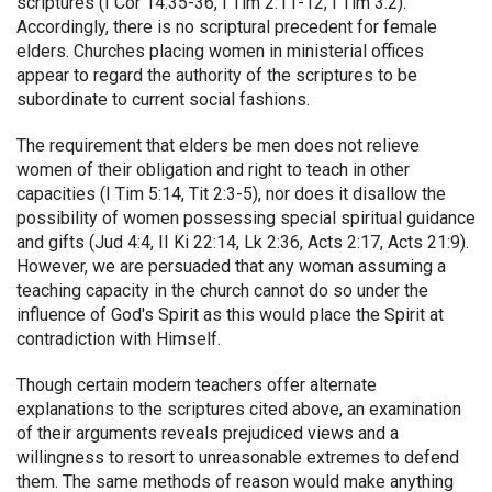
scriptures (I Cor 14:35-36, I Tim 2:11-12, I Tim 3:2).
Accordingly, there is no scriptural precedent for female
elders. Churches placing women in ministerial offices
appear to regard the authority of the scriptures to be
subordinate to current social fashions.
The requirement that elders be men does not relieve
women of their obligation and right to teach in other
capacities (I Tim 5:14, Tit 2:3-5), nor does it disallow the
possibility of women possessing special spiritual guidance
and gifts (Jud 4:4, II Ki 22:14, Lk 2:36, Acts 2:17, Acts 21:9).
However, we are persuaded that any woman assuming a
teaching capacity in the church cannot do so under the
influence of God's Spirit as this would place the Spirit at
contradiction with Himself.
Though certain modern teachers offer alternate
explanations to the scriptures cited above, an examination
of their arguments reveals prejudiced views and a
willingness to resort to unreasonable extremes to defend
them. The same methods of reason would make anything