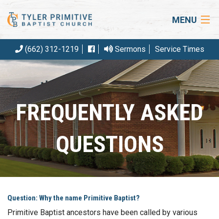
MENU
(662) 312-1219
Sermons
Service Times
HOME
ABOUT US
OUR BELIEFS
FREQUENTLY ASKED
EVENTS
QUESTIONS
ARTICLES
RESOURCES
CONTACT
Question: Why the name Primitive Baptist?
GIVE
Primitive Baptist ancestors have been called by various