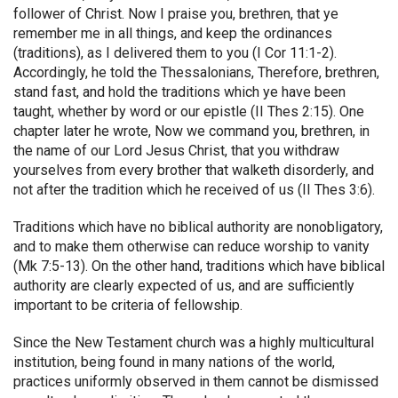
follower of Christ. Now I praise you, brethren, that ye
remember me in all things, and keep the ordinances
(traditions), as I delivered them to you (I Cor 11:1-2).
Accordingly, he told the Thessalonians, Therefore, brethren,
stand fast, and hold the traditions which ye have been
taught, whether by word or our epistle (II Thes 2:15). One
chapter later he wrote, Now we command you, brethren, in
the name of our Lord Jesus Christ, that you withdraw
yourselves from every brother that walketh disorderly, and
not after the tradition which he received of us (II Thes 3:6).
Traditions which have no biblical authority are nonobligatory,
and to make them otherwise can reduce worship to vanity
(Mk 7:5-13). On the other hand, traditions which have biblical
authority are clearly expected of us, and are sufficiently
important to be criteria of fellowship.
Since the New Testament church was a highly multicultural
institution, being found in many nations of the world,
practices uniformly observed in them cannot be dismissed