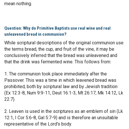
mean nothing.
Question: Why do Primitive Baptists use real wine and real
unleavened bread in communion?
While scriptural descriptions of the original communion use
the terms bread, the cup, and fruit of the vine, it may be
conclusively inferred that the bread was unleavened and
that the drink was fermented wine. This follows from:
1. The communion took place immediately after the
Passover. This was a time in which leavened bread was
prohibited, both by scriptural law and by Jewish tradition
(Ex 12:3-8, Num 9:9-11, Deut 16:1-3, Mt 26:17, Mk 14:12, Lk
22:7).
2. Leaven is used in the scriptures as an emblem of sin (Lk
12:1, I Cor 5:6-8, Gal 5:7-9) and is therefore an unsuitable
representative of the Lord's body.