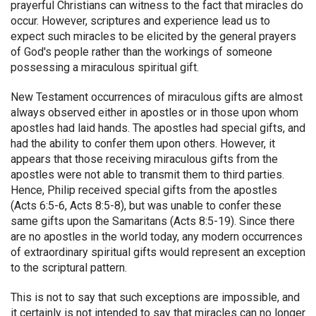
prayerful Christians can witness to the fact that miracles do
occur. However, scriptures and experience lead us to
expect such miracles to be elicited by the general prayers
of God's people rather than the workings of someone
possessing a miraculous spiritual gift.
New Testament occurrences of miraculous gifts are almost
always observed either in apostles or in those upon whom
apostles had laid hands. The apostles had special gifts, and
had the ability to confer them upon others. However, it
appears that those receiving miraculous gifts from the
apostles were not able to transmit them to third parties.
Hence, Philip received special gifts from the apostles
(Acts 6:5-6, Acts 8:5-8), but was unable to confer these
same gifts upon the Samaritans (Acts 8:5-19). Since there
are no apostles in the world today, any modern occurrences
of extraordinary spiritual gifts would represent an exception
to the scriptural pattern.
This is not to say that such exceptions are impossible, and
it certainly is not intended to say that miracles can no longer