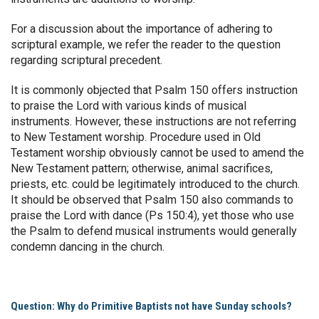
For a discussion about the importance of adhering to
scriptural example, we refer the reader to the question
regarding scriptural precedent.
It is commonly objected that Psalm 150 offers instruction
to praise the Lord with various kinds of musical
instruments. However, these instructions are not referring
to New Testament worship. Procedure used in Old
Testament worship obviously cannot be used to amend the
New Testament pattern; otherwise, animal sacrifices,
priests, etc. could be legitimately introduced to the church.
It should be observed that Psalm 150 also commands to
praise the Lord with dance (Ps 150:4), yet those who use
the Psalm to defend musical instruments would generally
condemn dancing in the church.
Question: Why do Primitive Baptists not have Sunday schools?