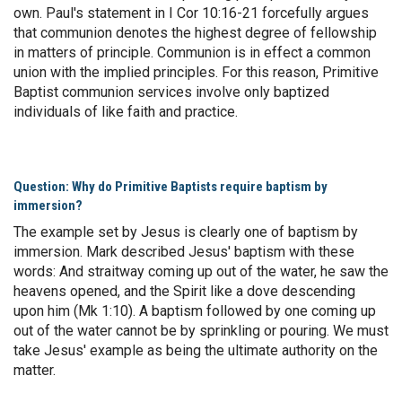
own. Paul's statement in I Cor 10:16-21 forcefully argues
that communion denotes the highest degree of fellowship
in matters of principle. Communion is in effect a common
union with the implied principles. For this reason, Primitive
Baptist communion services involve only baptized
individuals of like faith and practice.
Question: Why do Primitive Baptists require baptism by
immersion?
The example set by Jesus is clearly one of baptism by
immersion. Mark described Jesus' baptism with these
words: And straitway coming up out of the water, he saw the
heavens opened, and the Spirit like a dove descending
upon him (Mk 1:10). A baptism followed by one coming up
out of the water cannot be by sprinkling or pouring. We must
take Jesus' example as being the ultimate authority on the
matter.