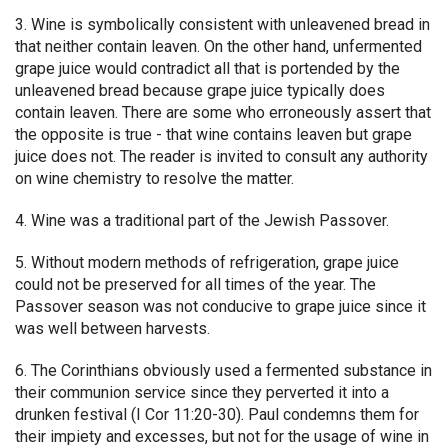
3. Wine is symbolically consistent with unleavened bread in
that neither contain leaven. On the other hand, unfermented
grape juice would contradict all that is portended by the
unleavened bread because grape juice typically does
contain leaven. There are some who erroneously assert that
the opposite is true - that wine contains leaven but grape
juice does not. The reader is invited to consult any authority
on wine chemistry to resolve the matter.
4. Wine was a traditional part of the Jewish Passover.
5. Without modern methods of refrigeration, grape juice
could not be preserved for all times of the year. The
Passover season was not conducive to grape juice since it
was well between harvests.
6. The Corinthians obviously used a fermented substance in
their communion service since they perverted it into a
drunken festival (I Cor 11:20-30). Paul condemns them for
their impiety and excesses, but not for the usage of wine in