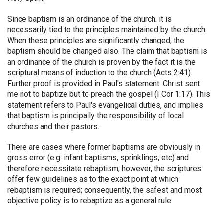
Since baptism is an ordinance of the church, it is
necessarily tied to the principles maintained by the church.
When these principles are significantly changed, the
baptism should be changed also. The claim that baptism is
an ordinance of the church is proven by the fact it is the
scriptural means of induction to the church (Acts 2:41).
Further proof is provided in Paul's statement: Christ sent
me not to baptize but to preach the gospel (I Cor 1:17). This
statement refers to Paul's evangelical duties, and implies
that baptism is principally the responsibility of local
churches and their pastors.
There are cases where former baptisms are obviously in
gross error (e.g. infant baptisms, sprinklings, etc) and
therefore necessitate rebaptism; however, the scriptures
offer few guidelines as to the exact point at which
rebaptism is required; consequently, the safest and most
objective policy is to rebaptize as a general rule.