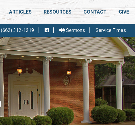
ARTICLES
RESOURCES
CONTACT
GIVE
(662) 312-1219
Sermons
Service Times
IGHT CONFERENCE
FELLOWSHIP MEETING
R
6