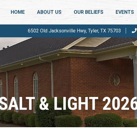
HOME
ABOUT US
OUR BELIEFS
EVENTS
6502 Old Jacksonville Hwy, Tyler, TX 75703
WHO ARE WE?
SALT & L
THERE IS A DIFFERENCE
ANNUAL 
PASTOR & DEACONS
PHOTOS
FAQ
CALENDA
SALT & LIGHT 202