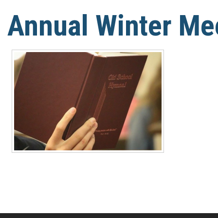
Annual Winter Me