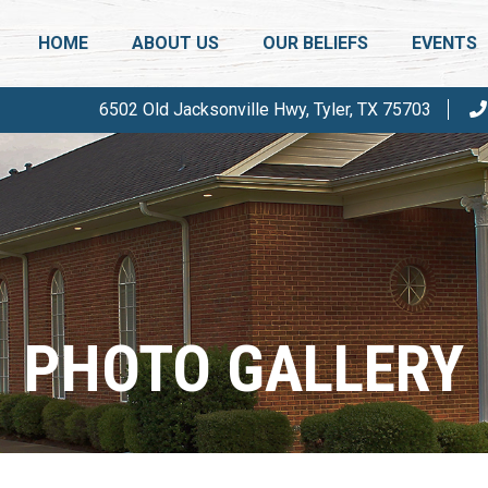
HOME
ABOUT US
OUR BELIEFS
EVENTS
6502 Old Jacksonville Hwy, Tyler, TX 75703
WHO ARE WE?
SALT & L
THERE IS A DIFFERENCE
ANNUAL 
PASTOR & DEACONS
PHOTOS
FAQ
CALENDA
PHOTO GALLERY