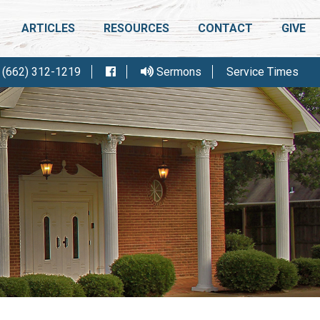
ARTICLES
RESOURCES
CONTACT
GIVE
(662) 312-1219
Sermons
Service Times
IGHT CONFERENCE
FELLOWSHIP MEETING
R